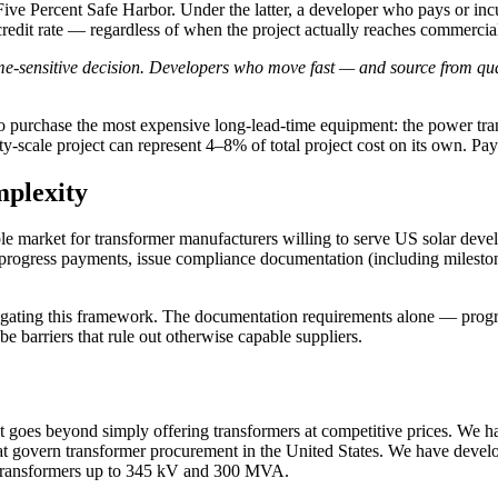
ive Percent Safe Harbor. Under the latter, a developer who pays or incurs
redit rate — regardless of when the project actually reaches commercia
me-sensitive decision. Developers who move fast — and source from qua
is to purchase the most expensive long-lead-time equipment: the power t
ty-scale project can represent 4–8% of total project cost on its own. Pay
plexity
market for transformer manufacturers willing to serve US solar develope
ogress payments, issue compliance documentation (including milestone-
igating this framework. The documentation requirements alone — progre
 barriers that rule out otherwise capable suppliers.
at goes beyond simply offering transformers at competitive prices. We 
vern transformer procurement in the United States. We have develope
r transformers up to 345 kV and 300 MVA.