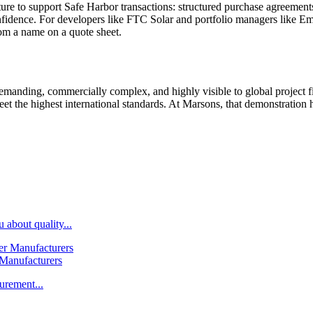
ture to support Safe Harbor transactions: structured purchase agreemen
onfidence. For developers like FTC Solar and portfolio managers like Em
from a name on a quote sheet.
emanding, commercially complex, and highly visible to global project 
eet the highest international standards. At Marsons, that demonstration 
 about quality...
 Manufacturers
urement...