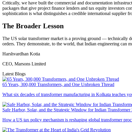
Critically, we have built the commercial and documentation infrastruc
packages that give project finance lenders and tax equity investors c
sophistication is what distinguishes a credible international supplier 
The Broader Lesson
The US solar transformer market is a proving ground — technically d
orders. They demonstrate, to the world, that Indian engineering can m
Harshvardhan Kotia
CEO, Marsons Limited
Latest Blogs
65 Years, 300,000 Transformers, and One Unbroken Thread
What six decades of transformer manufacturing in Kolkata teaches you
Safe Harbor, Solar, and the Strategic Window for Indian Transformer
How a US tax policy mechanism is reshaping global transformer proc