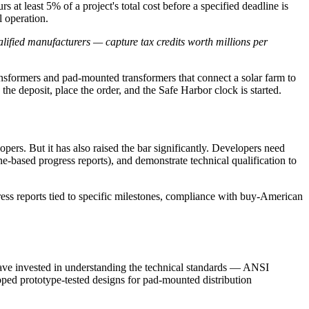
 at least 5% of a project's total cost before a specified deadline is
l operation.
lified manufacturers — capture tax credits worth millions per
ransformers and pad-mounted transformers that connect a solar farm to
 the deposit, place the order, and the Safe Harbor clock is started.
rs. But it has also raised the bar significantly. Developers need
based progress reports), and demonstrate technical qualification to
ss reports tied to specific milestones, compliance with buy-American
have invested in understanding the technical standards — ANSI
d prototype-tested designs for pad-mounted distribution