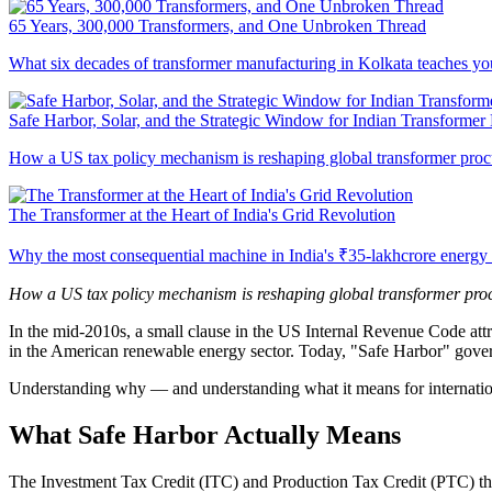
65 Years, 300,000 Transformers, and One Unbroken Thread
What six decades of transformer manufacturing in Kolkata teaches you
Safe Harbor, Solar, and the Strategic Window for Indian Transformer
How a US tax policy mechanism is reshaping global transformer proc
The Transformer at the Heart of India's Grid Revolution
Why the most consequential machine in India's ₹35-lakhcrore energy tra
How a US tax policy mechanism is reshaping global transformer procu
In the mid-2010s, a small clause in the US Internal Revenue Code attra
in the American renewable energy sector. Today, "Safe Harbor" governs 
Understanding why — and understanding what it means for internation
What Safe Harbor Actually Means
The Investment Tax Credit (ITC) and Production Tax Credit (PTC) that