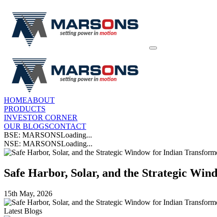
HOME
ABOUT
PRODUCTS
INVESTOR CORNER
OUR BLOGS
CONTACT
BSE: MARSONS
Loading...
NSE: MARSONS
Loading...
Safe Harbor, Solar, and the Strategic Wi
15th May, 2026
Latest Blogs