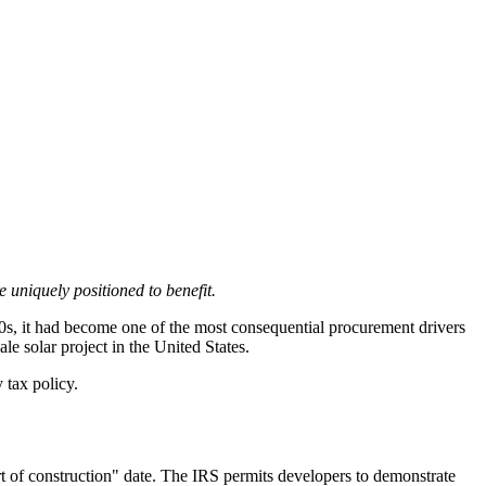
uniquely positioned to benefit.
020s, it had become one of the most consequential procurement drivers
e solar project in the United States.
 tax policy.
t of construction" date. The IRS permits developers to demonstrate