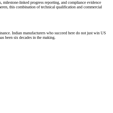
ts, milestone-linked progress reporting, and compliance evidence
eren, this combination of technical qualification and commercial
finance. Indian manufacturers who succeed here do not just win US
has been six decades in the making.