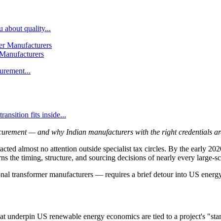
 about quality...
 Manufacturers
urement...
nsition fits inside...
rement — and why Indian manufacturers with the right credentials are 
cted almost no attention outside specialist tax circles. By the early 2
the timing, structure, and sourcing decisions of nearly every large-scal
al transformer manufacturers — requires a brief detour into US energy
 underpin US renewable energy economics are tied to a project's "star