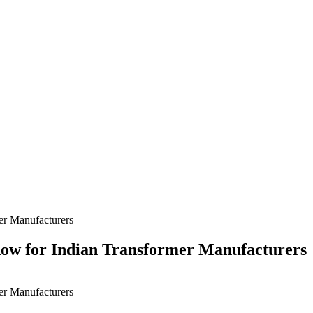
ndow for Indian Transformer Manufacturers