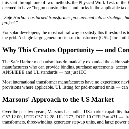
this start through one of two methods: the Physical Work Test, or the F
deemed to have "begun construction" and locks in the applicable tax c
"Safe Harbor has turned transformer procurement into a strategic, ti
project."
For solar developers, the most natural way to satisfy this threshold 
the grid. A single large generator step-up transformer (GSU) for a utili
Why This Creates Opportunity — and Com
The Safe Harbor mechanism has dramatically expanded the addressable 
manufacturers who can provide binding purchase agreements, accept pr
ANSI/IEEE and UL standards — not just IEC.
Most international transformer manufacturers have no experience nav
provisions where applicable, UL listing for pad-mounted units — can be
Marsons' Approach to the US Market
Over the past two years, Marsons has built a US-market capability th
C57.12.00, IEEE C57.12.28, UL 1277, DOE 10 CFR Part 431 — that go
transformers, three-winding generator step-up units, and large powe