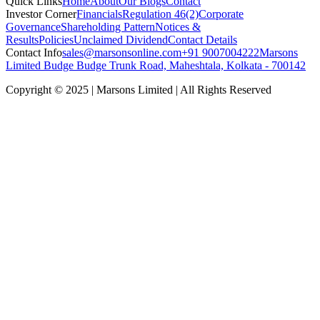
Quick Links
Home
About
Our Blogs
Contact
Investor Corner
Financials
Regulation 46(2)
Corporate
Governance
Shareholding Pattern
Notices &
Results
Policies
Unclaimed Dividend
Contact Details
Contact Info
sales@marsonsonline.com
+91 9007004222
Marsons
Limited Budge Budge Trunk Road, Maheshtala, Kolkata - 700142
Copyright © 2025 | Marsons Limited | All Rights Reserved