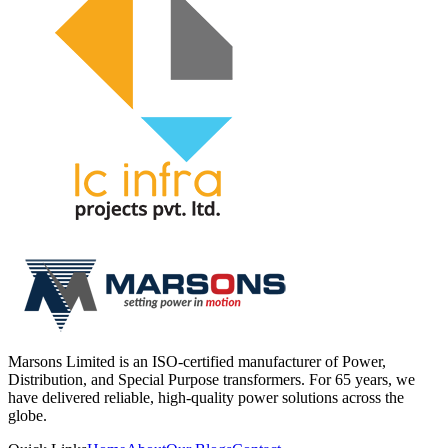
Marsons Limited is an ISO-certified manufacturer of Power,
Distribution, and Special Purpose transformers. For 65 years, we
have delivered reliable, high-quality power solutions across the
globe.