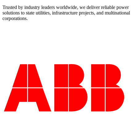
Trusted by industry leaders worldwide, we deliver reliable power
solutions to state utilities, infrastructure projects, and multinational
corporations.