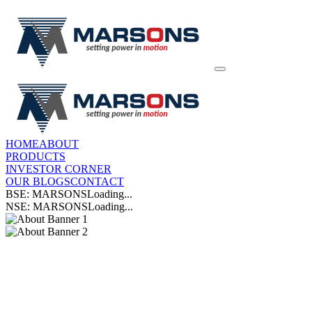
HOME
ABOUT
PRODUCTS
INVESTOR CORNER
OUR BLOGS
CONTACT
BSE: MARSONS
Loading...
NSE: MARSONS
Loading...