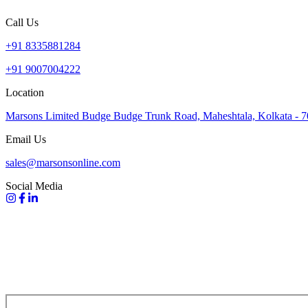
Call Us
+91 8335881284
+91 9007004222
Location
Marsons Limited Budge Budge Trunk Road, Maheshtala, Kolkata - 
Email Us
sales@marsonsonline.com
Social Media