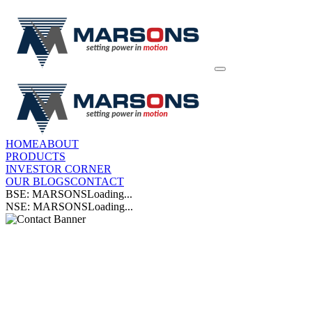
HOME
ABOUT
PRODUCTS
INVESTOR CORNER
OUR BLOGS
CONTACT
BSE: MARSONS
Loading...
NSE: MARSONS
Loading...